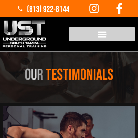
(813) 922-8144
Our
Testimonials