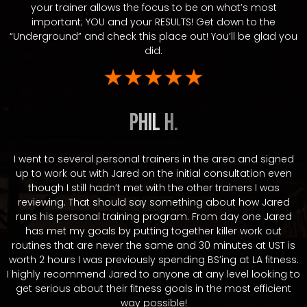
your trainer allows the focus to be on what’s most
important; YOU and your RESULTS! Get down to the
“Underground” and check this place out! You’ll be glad you
did.
Phil H.
I went to several personal trainers in the area and signed
up to work out with Jared on the initial consultation even
though I still hadn’t met with the other trainers I was
reviewing. That should say something about how Jared
runs his personal training program. From day one Jared
has met my goals by putting together killer work out
routines that are never the same and 30 minutes at UST is
worth 2 hours I was previously spending BS’ing at LA fitness.
I highly recommend Jared to anyone at any level looking to
get serious about their fitness goals in the most efficient
way possible!