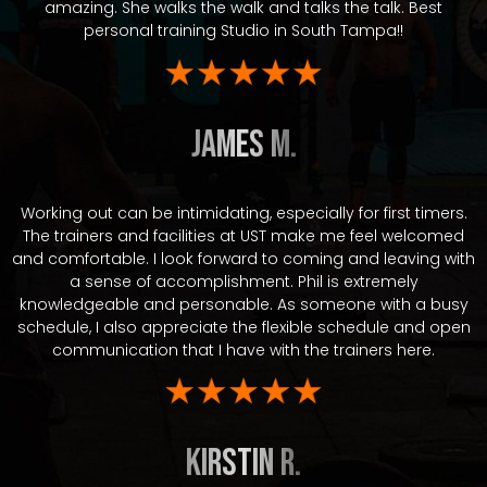
amazing. She walks the walk and talks the talk. Best
personal training Studio in South Tampa!!
James M.
Working out can be intimidating, especially for first timers.
The trainers and facilities at UST make me feel welcomed
and comfortable. I look forward to coming and leaving with
a sense of accomplishment. Phil is extremely
knowledgeable and personable. As someone with a busy
schedule, I also appreciate the flexible schedule and open
communication that I have with the trainers here.
Kirstin R.