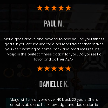
Paul M.
Marja goes above and beyond to help you hit your fitness
goals! If you are looking for a personal trainer that makes
you keep wanting to come back and produces results –
Marja is the perfect fitness coach for you. Do yourself a
favor and call her ASAP!
Danielle K.
Marja will turn anyone over 40 back 20 years! She is
unbelievable and her knowledge and dedication is