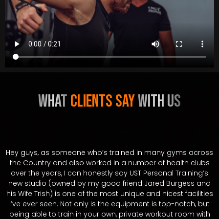
WHAT
ClientS Say
With us
Hey guys, as someone who’s trained in many gyms across
the Country and also worked in a number of health clubs
over the years, I can honestly say UST Personal Training’s
new studio (owned by my good friend Jared Burgess and
his Wife Trish) is one of the most unique and nicest facilities
I’ve ever seen. Not only is the equipment is top-notch, but
being able to train in your own, private workout room with